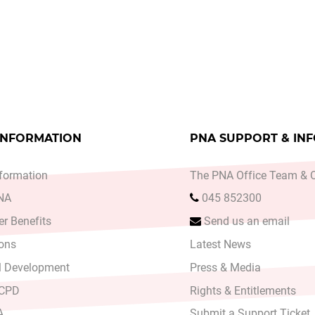
ce Planning with the Decision Support Service
le: Labour Court Recommendation on Expert Review
INFORMATION
PNA SUPPORT & IN
formation
The PNA Office Team & O
PNA
045 852300
r Benefits
Send us an email
ons
Latest News
l Development
Press & Media
 CPD
Rights & Entitlements
A
Submit a Support Ticket