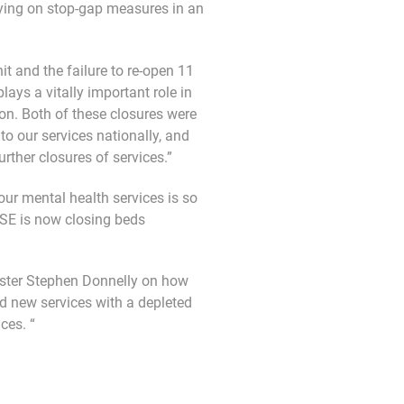
lying on stop-gap measures in an
t and the failure to re-open 11
ays a vitally important role in
on. Both of these closures were
to our services nationally, and
rther closures of services.”
our mental health services is so
HSE is now closing beds
ister Stephen Donnelly on how
 new services with a depleted
ces. “