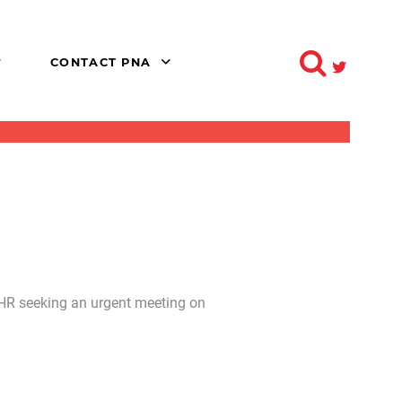
CONTACT PNA
 HR seeking an urgent meeting on