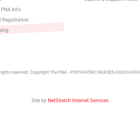
 PNA Info
 Registration
sing
 rights reserved. Copyright The PNA - PSYCHIATRIC NURSES ASSOCIATION
Site by
NetStretch Internet Services