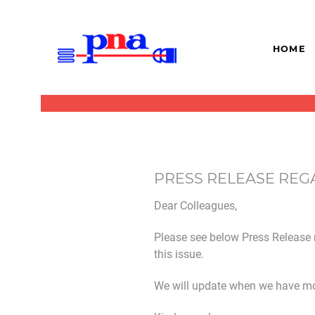
HOME
PRESS RELEASE REG
Dear Colleagues,
Please see below Press Release 
this issue.
We will update when we have mo