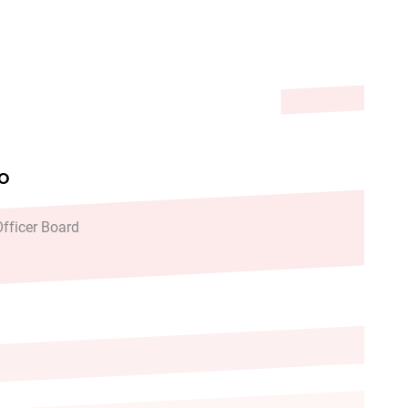
 Recommendations
FO
fficer Board