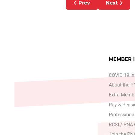
Previous article: Advan
Next artic
Prev
Next
MEMBER 
COVID 19 In
About the 
Extra Membe
Pay & Pensi
Professiona
RCSI / PNA
Join the PN