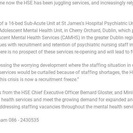
me now the HSE has been juggling services, and increasingly re
f a 16-bed Sub-Acute Unit at St James’s Hospital Psychiatric Uni
dolescent Mental Health Unit, in Cherry Orchard, Dublin, which pl
scent Mental Health Services (CAMHS) in the greater Dublin regi
sues with recruitment and retention of psychiatric nursing staff in
 is no prospect of these services re-opening and will lead to fu
ssing the worrying development where the staffing situation in 
services would be curtailed because of staffing shortages, the 
his crisis is now a recruitment freeze.”
 from the HSE Chief Executive Officer Bernard Gloster, and Min
 health services and meet the growing demand for expanded and
dressing staffing vacancies throughout the mental health servi
gham 086 - 2430535