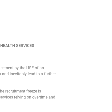
 HEALTH SERVICES
ncement by the HSE of an
 and inevitably lead to a further
he recruitment freeze is
ervices relying on overtime and