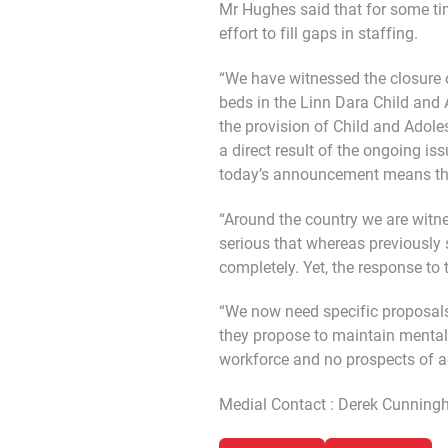
Mr Hughes said that for some ti
effort to fill gaps in staffing.
“We have witnessed the closure o
beds in the Linn Dara Child and A
the provision of Child and Adole
a direct result of the ongoing is
today’s announcement means there
“Around the country we are witne
serious that whereas previously 
completely. Yet, the response to t
“We now need specific proposals
they propose to maintain mental
workforce and no prospects of ad
Medial Contact : Derek Cunnin