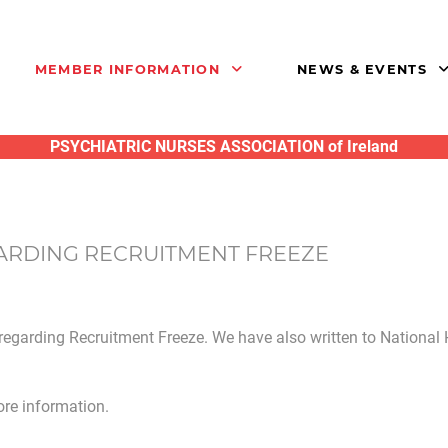
MEMBER INFORMATION
NEWS & EVENTS
PSYCHIATRIC NURSES ASSOCIATION of Ireland
ARDING RECRUITMENT FREEZE
regarding Recruitment Freeze. We have also written to National
re information.