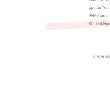
Update Your
PNA Student
Student Nur
© 2026 All