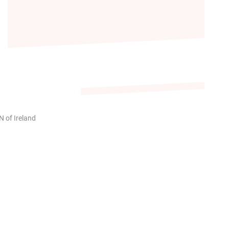
 of Ireland