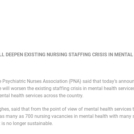
L DEEPEN EXISTING NURSING STAFFING CRISIS IN MENTAL
 Psychiatric Nurses Association (PNA) said that today’s annou
 will worsen the existing staffing crisis in mental health services
mental health services across the country.
hes, said that from the point of view of mental health services t
e as many as 700 nursing vacancies in mental health with many s
 is no longer sustainable.