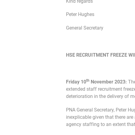
Kind regards
Peter Hughes
General Secretary
HSE RECRUITMENT FREEZE WIL
th
Friday 10
November 2023:
The
extended staff recruitment freeze
deterioration in the delivery of 
PNA General Secretary, Peter Hug
inexplicable given that there ar
agency staffing to an extent that