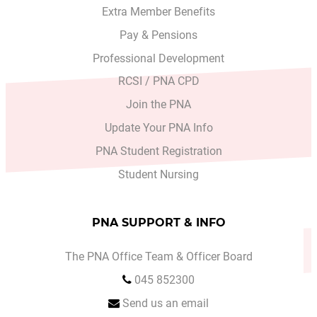
Extra Member Benefits
Pay & Pensions
Professional Development
RCSI / PNA CPD
Join the PNA
Update Your PNA Info
PNA Student Registration
Student Nursing
PNA SUPPORT & INFO
The PNA Office Team & Officer Board
045 852300
Send us an email