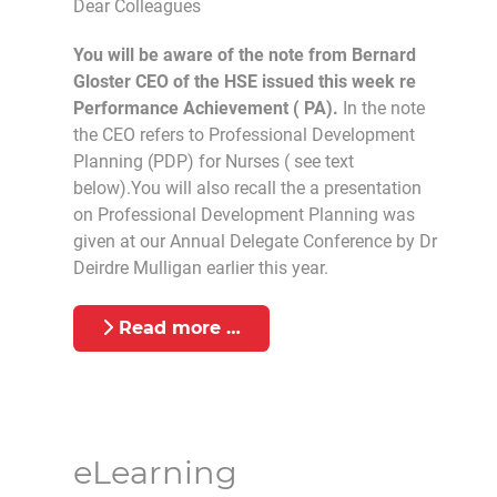
Dear Colleagues
You will be aware of the note from Bernard
Gloster CEO of the HSE issued this week re
Performance Achievement ( PA).
In the note
the CEO refers to Professional Development
Planning (PDP) for Nurses ( see text
below).You will also recall the a presentation
on Professional Development Planning was
given at our Annual Delegate Conference by Dr
Deirdre Mulligan earlier this year.
Read more …
eLearning