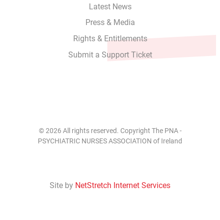
Latest News
Press & Media
Rights & Entitlements
Submit a Support Ticket
© 2026 All rights reserved. Copyright The PNA -
PSYCHIATRIC NURSES ASSOCIATION of Ireland
Site by
NetStretch Internet Services