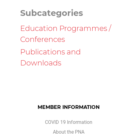
Subcategories
Education Programmes /
Conferences
Publications and
Downloads
MEMBER INFORMATION
COVID 19 Information
About the PNA