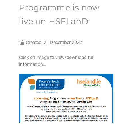
Programme is now
live on HSELanD
Created: 21 December 2022
Click on image to view/download full
information...