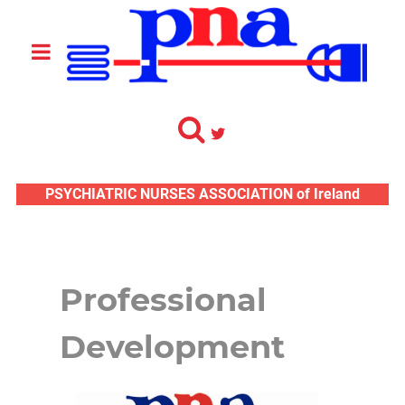
PSYCHIATRIC NURSES ASSOCIATION of Ireland
Professional
Development