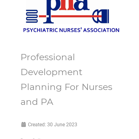
Professional
Development
Planning For Nurses
and PA
Created: 30 June 2023