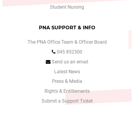
Student Nursing
PNA SUPPORT & INFO
The PNA Office Team & Officer Board
045 852300
Send us an email
Latest News
Press & Media
Rights & Entitlements
Submit a Support Ticket