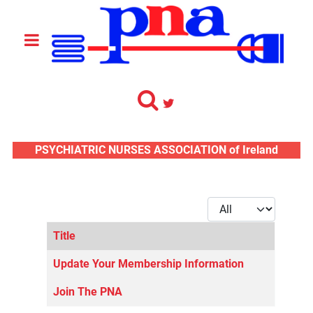
PSYCHIATRIC NURSES ASSOCIATION of Ireland
Display #
Title
Articles
Update Your Membership Information
Join The PNA