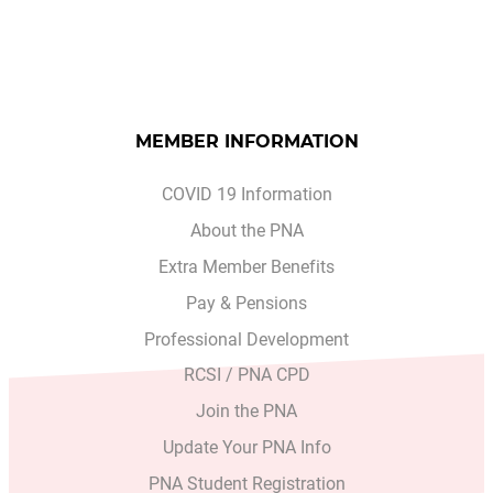
MEMBER INFORMATION
COVID 19 Information
About the PNA
Extra Member Benefits
Pay & Pensions
Professional Development
RCSI / PNA CPD
Join the PNA
Update Your PNA Info
PNA Student Registration