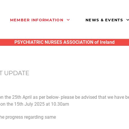
MEMBER INFORMATION
NEWS & EVENTS
PSYCHIATRIC NURSES ASSOCIATION of Ireland
T UPDATE
n the 25th April as per below- please be advised that we have b
e on the 15th July 2025 at 10.30am
the progress regarding same