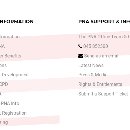
INFORMATION
PNA SUPPORT & IN
formation
The PNA Office Team & O
PNA
045 852300
r Benefits
Send us an email
ons
Latest News
l Development
Press & Media
 CPD
Rights & Entitlements
A
Submit a Support Ticket
 PNA Info
 Registration
sing