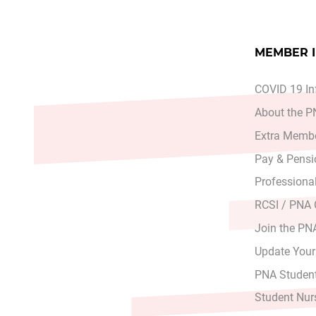
MEMBER 
COVID 19 In
About the 
Extra Membe
Pay & Pensi
Professiona
RCSI / PNA
Join the PN
Update Your
PNA Student
Student Nur