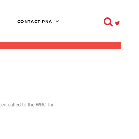
CONTACT PNA
een called to the WRC for