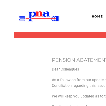
HOME
PENSION ABATEMEN
Dear Colleagues
As a follow on from our update o
Conciliation regarding this issu
We will keep you updated as to 