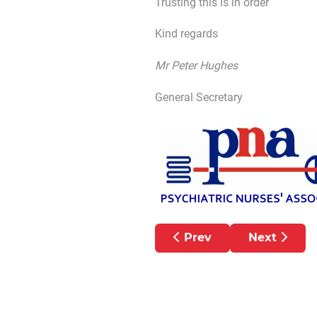
Trusting this is in order
Kind regards
Mr Peter Hughes
General Secretary
Previous article: TEVA 
Next articl
Prev
Next