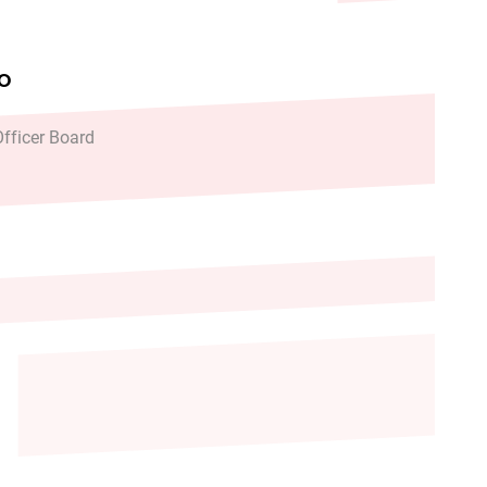
FO
fficer Board