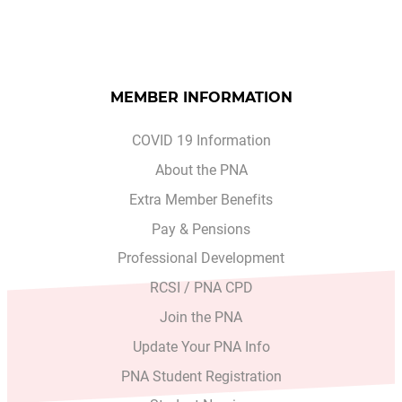
MEMBER INFORMATION
COVID 19 Information
About the PNA
Extra Member Benefits
Pay & Pensions
Professional Development
RCSI / PNA CPD
Join the PNA
Update Your PNA Info
PNA Student Registration