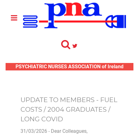
PSYCHIATRIC NURSES ASSOCIATION of Ireland
UPDATE TO MEMBERS - FUEL
COSTS / 2004 GRADUATES /
LONG COVID
31/03/2026 - Dear Colleagues,