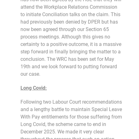
attend the Workplace Relations Commission
to initiate Conciliation talks on the claim. This
had previously been denied by DPER but has
now been agreed through our Section 65
process meetings. Although this gives no
certainty to a positive outcome, it is a massive
step forward in finally bringing the matter to a
conclusion. The WRC has been set for May
19th and we look forward to putting forward
our case.
Long Covid:
Following two Labour Court recommendations
and a lengthy battle to maintain Special Leave
With Pay entitlements for those suffering from
Long Covid, the scheme came to end in
December 2025. We made it very clear