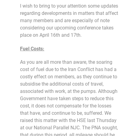
I wish to bring to your attention some updates
regarding developments in matters that affect
many members and are especially of note
considering our upcoming conference takes
place on April 16th and 17th.
Fuel Costs:
As you are all more than aware, the soaring
cost of fuel due to the Iran Conflict has had a
costly effect on members, as they continue to
subsidise the additional costs of travel,
associated with work, at the pumps. Although
Government have taken steps to reduce this
cost, it does not compensate for the losses
that have, and continue to be, suffered. We
raised this matter with the HSE last Thursday
at our National Parallel NJC. The PNA sought,
that during this period, all mileage should be