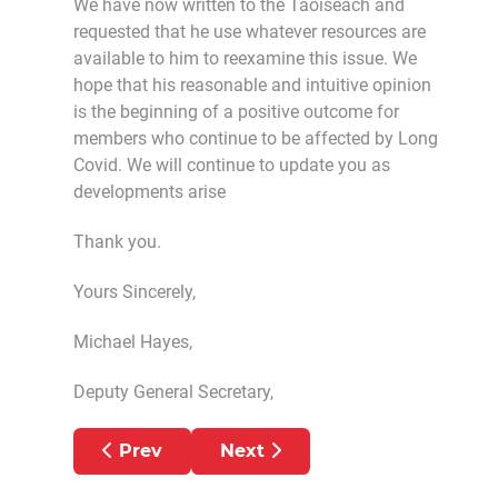
We have now written to the Taoiseach and
requested that he use whatever resources are
available to him to reexamine this issue. We
hope that his reasonable and intuitive opinion
is the beginning of a positive outcome for
members who continue to be affected by Long
Covid. We will continue to update you as
developments arise
Thank you.
Yours Sincerely,
Michael Hayes,
Deputy General Secretary,
Previous article: International Nurses Day
Next article: PNA stops use o
Prev
Next