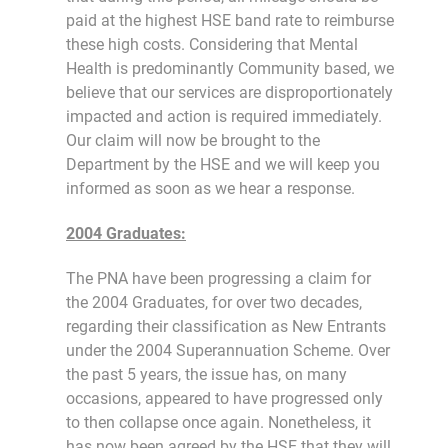
paid at the highest HSE band rate to reimburse
these high costs. Considering that Mental
Health is predominantly Community based, we
believe that our services are disproportionately
impacted and action is required immediately.
Our claim will now be brought to the
Department by the HSE and we will keep you
informed as soon as we hear a response.
2004 Graduates:
The PNA have been progressing a claim for
the 2004 Graduates, for over two decades,
regarding their classification as New Entrants
under the 2004 Superannuation Scheme. Over
the past 5 years, the issue has, on many
occasions, appeared to have progressed only
to then collapse once again. Nonetheless, it
has now been agreed by the HSE that they will