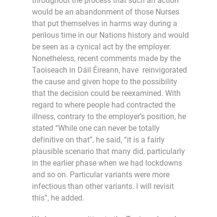
throughout the process that such an action
would be an abandonment of those Nurses
that put themselves in harms way during a
perilous time in our Nations history and would
be seen as a cynical act by the employer.
Nonetheless, recent comments made by the
Taoiseach in Dáil Éireann, have reinvigorated
the cause and given hope to the possibility
that the decision could be reexamined. With
regard to where people had contracted the
illness, contrary to the employer’s position, he
stated “While one can never be totally
definitive on that”, he said, “it is a fairly
plausible scenario that many did, particularly
in the earlier phase when we had lockdowns
and so on. Particular variants were more
infectious than other variants. I will revisit
this”, he added.