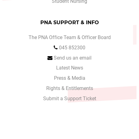
Student Nursing
PNA SUPPORT & INFO
The PNA Office Team & Officer Board
045 852300
Send us an email
Latest News
Press & Media
Rights & Entitlements
Submit a Support Ticket