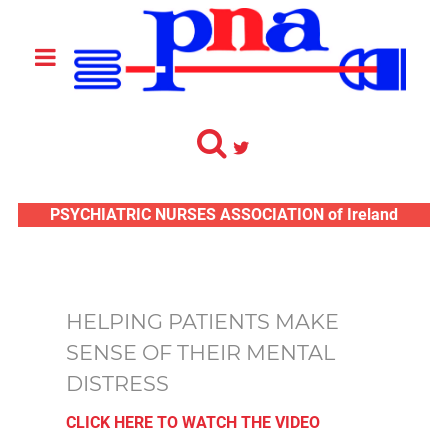
PSYCHIATRIC NURSES ASSOCIATION of Ireland
HELPING PATIENTS MAKE
SENSE OF THEIR MENTAL
DISTRESS
CLICK HERE TO WATCH THE VIDEO