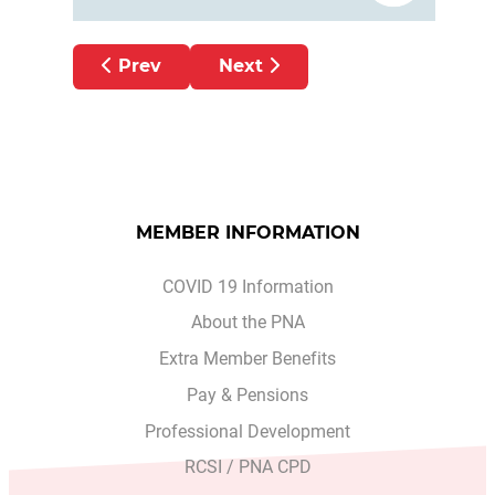
Previous article: Working with Patients to
Next article: ADVERSITY 
Prev
Next
MEMBER INFORMATION
COVID 19 Information
About the PNA
Extra Member Benefits
Pay & Pensions
Professional Development
RCSI / PNA CPD