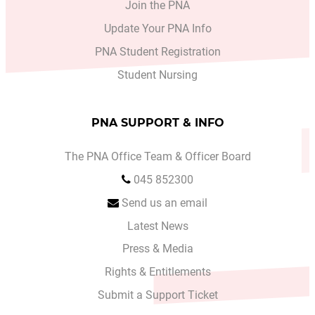
Join the PNA
Update Your PNA Info
PNA Student Registration
Student Nursing
PNA SUPPORT & INFO
The PNA Office Team & Officer Board
045 852300
Send us an email
Latest News
Press & Media
Rights & Entitlements
Submit a Support Ticket