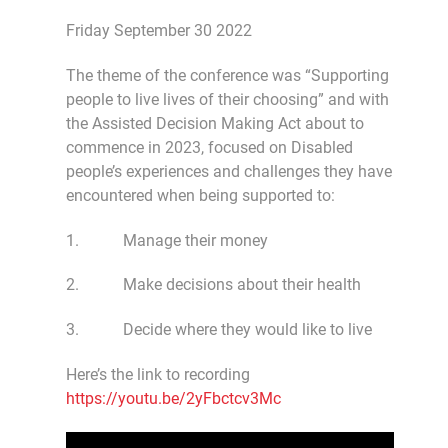
Friday September 30 2022
The theme of the conference was “Supporting
people to live lives of their choosing” and with
the Assisted Decision Making Act about to
commence in 2023, focused on Disabled
people’s experiences and challenges they have
encountered when being supported to:
1. Manage their money
2. Make decisions about their health
3. Decide where they would like to live
Here’s the link to recording
https://youtu.be/2yFbctcv3Mc