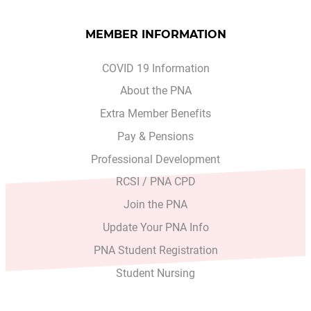
MEMBER INFORMATION
COVID 19 Information
About the PNA
Extra Member Benefits
Pay & Pensions
Professional Development
RCSI / PNA CPD
Join the PNA
Update Your PNA Info
PNA Student Registration
Student Nursing