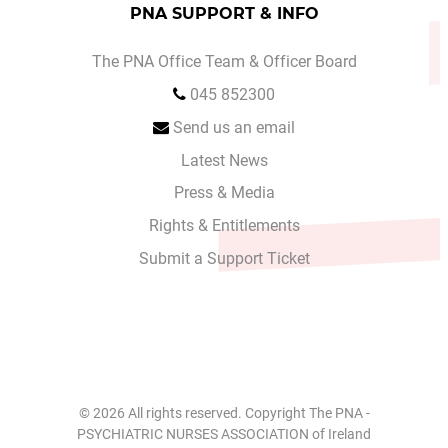
PNA SUPPORT & INFO
The PNA Office Team & Officer Board
045 852300
Send us an email
Latest News
Press & Media
Rights & Entitlements
Submit a Support Ticket
© 2026 All rights reserved. Copyright The PNA -
PSYCHIATRIC NURSES ASSOCIATION of Ireland