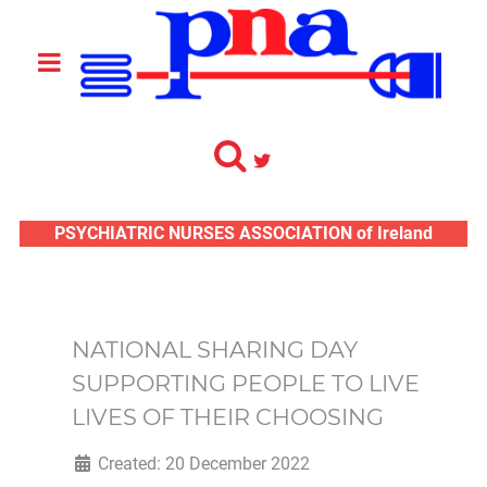
PSYCHIATRIC NURSES ASSOCIATION of Ireland
NATIONAL SHARING DAY
SUPPORTING PEOPLE TO LIVE
LIVES OF THEIR CHOOSING
Created: 20 December 2022