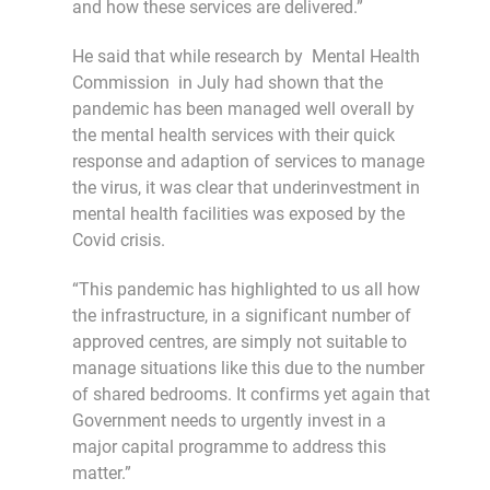
and how these services are delivered.”
He said that while research by Mental Health
Commission in July had shown that the
pandemic has been managed well overall by
the mental health services with their quick
response and adaption of services to manage
the virus, it was clear that underinvestment in
mental health facilities was exposed by the
Covid crisis.
“This pandemic has highlighted to us all how
the infrastructure, in a significant number of
approved centres, are simply not suitable to
manage situations like this due to the number
of shared bedrooms. It confirms yet again that
Government needs to urgently invest in a
major capital programme to address this
matter.”