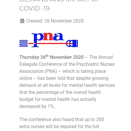
COVID -19
Created: 26 November 2020
th
Thursday 26
November 2020
– The Annual
Delegate Conference of the Psychiatric Nurses
Association (PNA) – which is taking place
online – has been told that despite growing
demand at all levels for mental health services
that the percentage of the overall health
budget for mental health has actually
decreased by 1%.
The conference also heard that up to 200
extra nurses will be required for the full