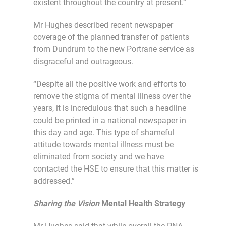
existent throughout the country at present.”
Mr Hughes described recent newspaper
coverage of the planned transfer of patients
from Dundrum to the new Portrane service as
disgraceful and outrageous.
“Despite all the positive work and efforts to
remove the stigma of mental illness over the
years, it is incredulous that such a headline
could be printed in a national newspaper in
this day and age. This type of shameful
attitude towards mental illness must be
eliminated from society and we have
contacted the HSE to ensure that this matter is
addressed.”
Sharing the Vision
Mental Health Strategy