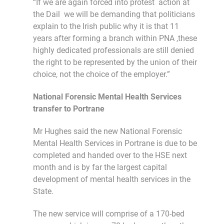
“If we are again forced into protest action at
the Dail we will be demanding that politicians
explain to the Irish public why it is that 11
years after forming a branch within PNA ,these
highly dedicated professionals are still denied
the right to be represented by the union of their
choice, not the choice of the employer.”
National Forensic Mental Health Services
transfer to Portrane
Mr Hughes said the new National Forensic
Mental Health Services in Portrane is due to be
completed and handed over to the HSE next
month and is by far the largest capital
development of mental health services in the
State.
The new service will comprise of a 170-bed