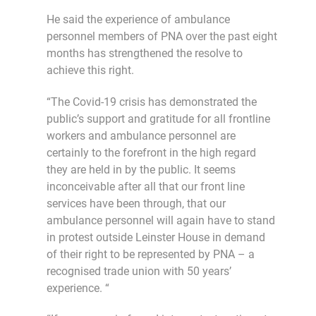
He said the experience of ambulance
personnel members of PNA over the past eight
months has strengthened the resolve to
achieve this right.
“The Covid-19 crisis has demonstrated the
public’s support and gratitude for all frontline
workers and ambulance personnel are
certainly to the forefront in the high regard
they are held in by the public. It seems
inconceivable after all that our front line
services have been through, that our
ambulance personnel will again have to stand
in protest outside Leinster House in demand
of their right to be represented by PNA – a
recognised trade union with 50 years’
experience. “