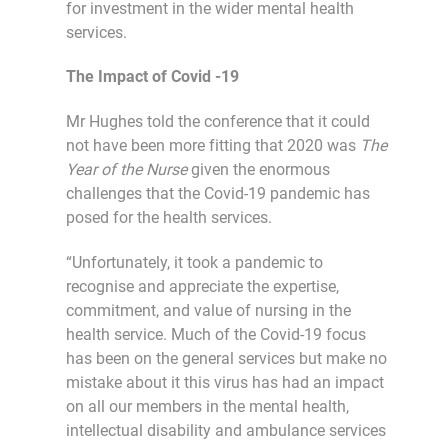
for investment in the wider mental health
services.
The Impact of Covid -19
Mr Hughes told the conference that it could
not have been more fitting that 2020 was
The
Year of the Nurse
given the enormous
challenges that the Covid-19 pandemic has
posed for the health services.
“Unfortunately, it took a pandemic to
recognise and appreciate the expertise,
commitment, and value of nursing in the
health service. Much of the Covid-19 focus
has been on the general services but make no
mistake about it this virus has had an impact
on all our members in the mental health,
intellectual disability and ambulance services