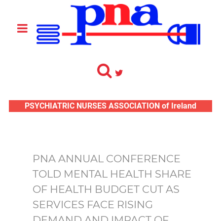
PSYCHIATRIC NURSES ASSOCIATION of Ireland
PNA ANNUAL CONFERENCE
TOLD MENTAL HEALTH SHARE
OF HEALTH BUDGET CUT AS
SERVICES FACE RISING
DEMAND AND IMPACT OF