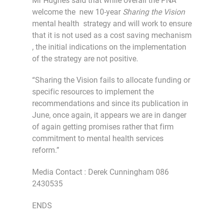
Mr Hughes said that while overall the PNA
welcome the new 10-year
Sharing the Vision
mental health strategy and will work to ensure
that it is not used as a cost saving mechanism
, the initial indications on the implementation
of the strategy are not positive.
“Sharing the Vision fails to allocate funding or
specific resources to implement the
recommendations and since its publication in
June, once again, it appears we are in danger
of again getting promises rather that firm
commitment to mental health services
reform.”
Media Contact : Derek Cunningham 086
2430535
ENDS