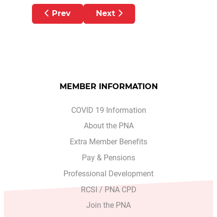
Previous article: PNA CONCERNED AT S
Next article: BUDGET ALL
Prev
Next
MEMBER INFORMATION
COVID 19 Information
About the PNA
Extra Member Benefits
Pay & Pensions
Professional Development
RCSI / PNA CPD
Join the PNA