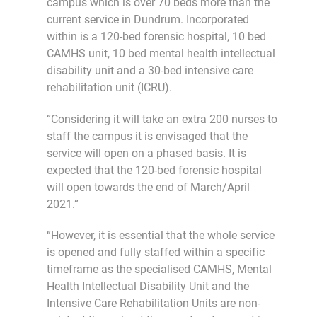
campus which is over 70 beds more than the
current service in Dundrum. Incorporated
within is a 120-bed forensic hospital, 10 bed
CAMHS unit, 10 bed mental health intellectual
disability unit and a 30-bed intensive care
rehabilitation unit (ICRU).
“Considering it will take an extra 200 nurses to
staff the campus it is envisaged that the
service will open on a phased basis. It is
expected that the 120-bed forensic hospital
will open towards the end of March/April
2021.”
“However, it is essential that the whole service
is opened and fully staffed within a specific
timeframe as the specialised CAMHS, Mental
Health Intellectual Disability Unit and the
Intensive Care Rehabilitation Units are non-