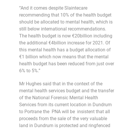
“And it comes despite Slaintecare
recommending that 10% of the health budget
should be allocated to mental health, which is
still below international recommendations.
The health budget is now €20billion including
the additional €4billion increase for 2021. Of
this mental health has a budget allocation of
€1 billion which now means that the mental
health budget has been reduced from just over
6% to 5%.”
Mr Hughes said that in the context of the
mental health services budget and the transfer
of the National Forensic Mental Health
Services from its current location in Dundrum
to Portrane the PNA will be insistent that all
proceeds from the sale of the very valuable
land in Dundrum is protected and ringfenced