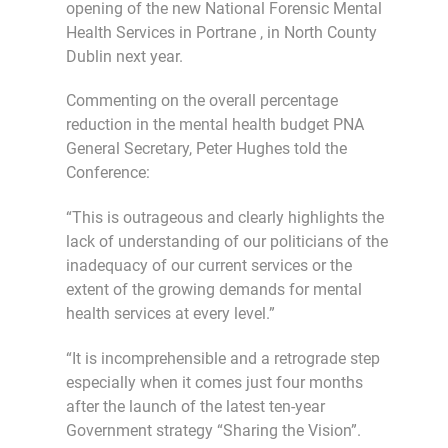
opening of the new National Forensic Mental
Health Services in Portrane , in North County
Dublin next year.
Commenting on the overall percentage
reduction in the mental health budget PNA
General Secretary, Peter Hughes told the
Conference:
“This is outrageous and clearly highlights the
lack of understanding of our politicians of the
inadequacy of our current services or the
extent of the growing demands for mental
health services at every level.”
“It is incomprehensible and a retrograde step
especially when it comes just four months
after the launch of the latest ten-year
Government strategy “Sharing the Vision”.