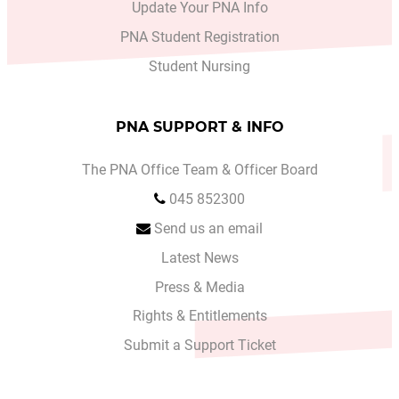
Update Your PNA Info
PNA Student Registration
Student Nursing
PNA SUPPORT & INFO
The PNA Office Team & Officer Board
045 852300
Send us an email
Latest News
Press & Media
Rights & Entitlements
Submit a Support Ticket