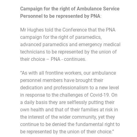
Campaign for the right of Ambulance Service
Personnel to be represented by PNA
:
Mr Hughes told the Conference that the PNA
campaign for the right of paramedics,
advanced paramedics and emergency medical
technicians to be represented by the union of
their choice – PNA - continues.
“As with all frontline workers, our ambulance
personnel members have brought their
dedication and professionalism to a new level
in response to the challenges of Covid-19. On
a daily basis they are selflessly putting their
own health and that of their families at risk in
the interest of the wider community, yet they
continue to be denied the fundamental right to
be represented by the union of their choice.”