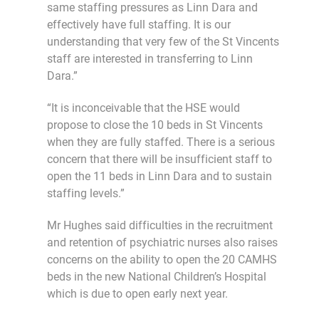
same staffing pressures as Linn Dara and
effectively have full staffing. It is our
understanding that very few of the St Vincents
staff are interested in transferring to Linn
Dara.”
“It is inconceivable that the HSE would
propose to close the 10 beds in St Vincents
when they are fully staffed. There is a serious
concern that there will be insufficient staff to
open the 11 beds in Linn Dara and to sustain
staffing levels.”
Mr Hughes said difficulties in the recruitment
and retention of psychiatric nurses also raises
concerns on the ability to open the 20 CAMHS
beds in the new National Children’s Hospital
which is due to open early next year.