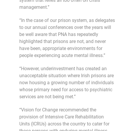
system that relies all too often on crisis
management.”
“In the case of our prison system, as delegates
to our annual conferences over the years will
be well aware that PNA has repeatedly
highlighted that prisons are not, and never
have been, appropriate environments for
people experiencing acute mental illness.”
“However, underinvestment has created an
unacceptable situation where Irish prisons are
now housing a growing number of individuals
whose primary need for access to psychiatric
services are not being met.”
“Vision for Change recommended the
provision of Intensive Care Rehabilitation
Units (ICRUs) across the country to cater for
those persons with enduring mental illness