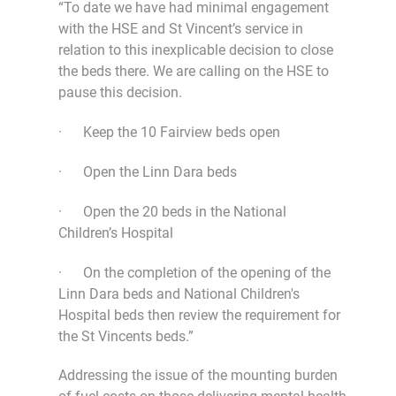
“To date we have had minimal engagement
with the HSE and St Vincent’s service in
relation to this inexplicable decision to close
the beds there. We are calling on the HSE to
pause this decision.
· Keep the 10 Fairview beds open
· Open the Linn Dara beds
· Open the 20 beds in the National
Children’s Hospital
· On the completion of the opening of the
Linn Dara beds and National Children's
Hospital beds then review the requirement for
the St Vincents beds.”
Addressing the issue of the mounting burden