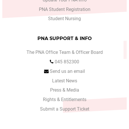
PNA Student Registration
Student Nursing
PNA SUPPORT & INFO
The PNA Office Team & Officer Board
045 852300
Send us an email
Latest News
Press & Media
Rights & Entitlements
Submit a Support Ticket