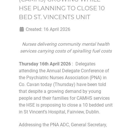
HSE PLANNING TO CLOSE 10
BED ST. VINCENTS UNIT
Created: 16 April 2026
Nurses delivering community mental health
services carrying costs of spiralling fuel costs
Thursday 16th April 2026
: Delegates
attending the Annual Delegate Conference of
the Psychiatric Nurses Association (PNA) in
Co. Cavan today (Thursday) have been told
that despite a growing demand by young
people and their families for CAMHS services
the HSE is proposing to close a 10 bedded unit
in St Vincent’s Hospital, Fairview, Dublin.
Addressing the PNA ADC, General Secretary,