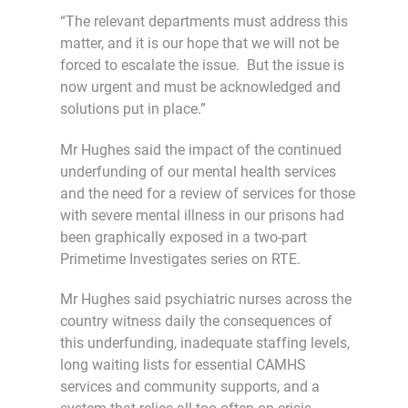
“The relevant departments must address this
matter, and it is our hope that we will not be
forced to escalate the issue. But the issue is
now urgent and must be acknowledged and
solutions put in place.”
Mr Hughes said the impact of the continued
underfunding of our mental health services
and the need for a review of services for those
with severe mental illness in our prisons had
been graphically exposed in a two-part
Primetime Investigates series on RTE.
Mr Hughes said psychiatric nurses across the
country witness daily the consequences of
this underfunding, inadequate staffing levels,
long waiting lists for essential CAMHS
services and community supports, and a