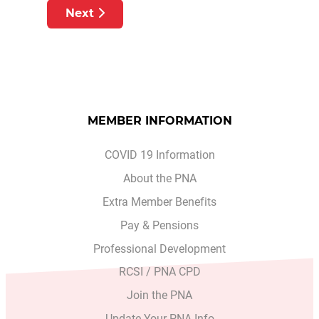
Next article: RTE PRIMETIME INVESTI
Next
MEMBER INFORMATION
COVID 19 Information
About the PNA
Extra Member Benefits
Pay & Pensions
Professional Development
RCSI / PNA CPD
Join the PNA
Update Your PNA Info