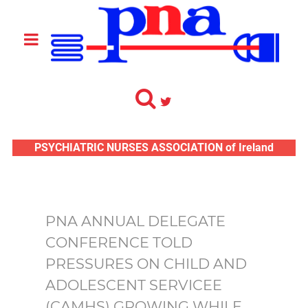
PSYCHIATRIC NURSES ASSOCIATION of Ireland
PNA ANNUAL DELEGATE
CONFERENCE TOLD
PRESSURES ON CHILD AND
ADOLESCENT SERVICEE
(CAMHS) GROWING WHILE