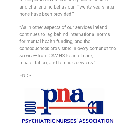
and challenging behaviour. Twenty years later
none have been provided.”
“As in other aspects of our services Ireland
continues to lag behind international norms
for mental health funding, and the
consequences are visible in every corner of the
service—from CAMHS to adult care,
rehabilitation, and forensic services.”
ENDS