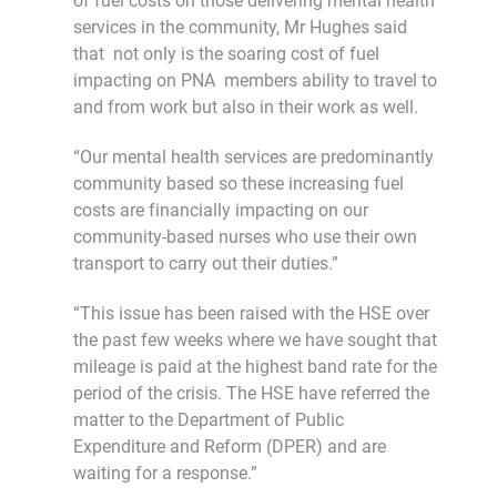
of fuel costs on those delivering mental health
services in the community, Mr Hughes said
that not only is the soaring cost of fuel
impacting on PNA members ability to travel to
and from work but also in their work as well.
“Our mental health services are predominantly
community based so these increasing fuel
costs are financially impacting on our
community-based nurses who use their own
transport to carry out their duties.”
“This issue has been raised with the HSE over
the past few weeks where we have sought that
mileage is paid at the highest band rate for the
period of the crisis. The HSE have referred the
matter to the Department of Public
Expenditure and Reform (DPER) and are
waiting for a response.”