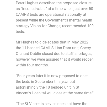
Peter Hughes described the proposed closure
as “inconceivable” at a time when just over 50
CAMHS beds are operational nationally at
present while the Government’s mental health
strategy Vision for Change, recommended 100
beds.
Mr Hughes told delegates that in May 2022
the 11 bedded CAMHS Linn Dara unit, Cherry
Orchard Dublin closed due to staff shortages,
however, we were assured that it would reopen
within four months.
“Four years later it is now proposed to open
the beds in September this year but
astonishingly the 10 bedded unit in St
Vincent's Hospital will close at the same time.”
“The St Vincents service does not have the